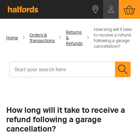
How long will it take
Returns
Orders &
to receive a refund
Home
&
Transactions
following a garage
Refunds
cancellation?
How long will it take to receive a
refund following a garage
cancellation?