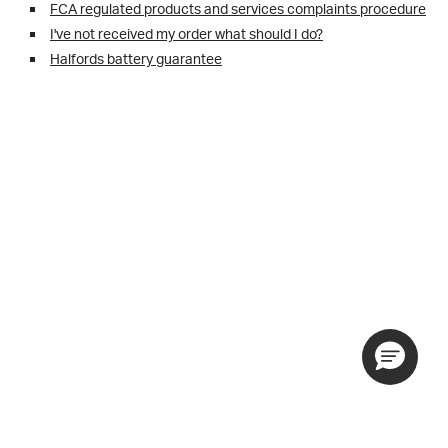
FCA regulated products and services complaints procedure
I've not received my order what should I do?
Halfords battery guarantee