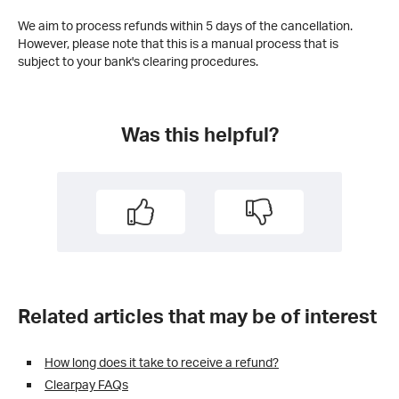
We aim to process refunds within 5 days of the cancellation.
However, please note that this is a manual process that is
subject to your bank's clearing procedures.
Was this helpful?
Related articles that may be of interest
How long does it take to receive a refund?
Clearpay FAQs