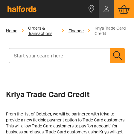
Orders &
Kriya Trade Card
Home
Finance
Transactions
Credit
Kriya Trade Card Credit
From the 1st of October, we will be partnered with Kriya to
provide a new flexible payment option to Trade Card customers.
This will allow Trade Card customers to pay “on account” for
business purchases. Trade Card customers using Kriya will get