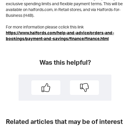
exclusive spending limits and flexible payment terms. This will be
available on halfords.com, in Retail stores, and via Halfords-for-
Business (H4B).
For more information please cclick this link
https://www.halfords.com/help-and-advice/orders-and-
bookings/payment-and-savings/finance/finance.html
Was this helpful?
Related articles that may be of interest