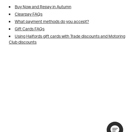
Buy Now and Repay in Autumn
Clearpay FAQs
What payment methods do you accept?
Gift Cards FAQs
Using Halfords gift cards with Trade discounts and Motoring
Club discounts