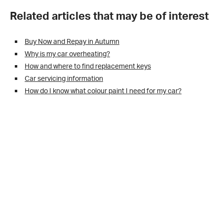
Related articles that may be of interest
Buy Now and Repay in Autumn
Why is my car overheating?
How and where to find replacement keys
Car servicing information
How do I know what colour paint I need for my car?