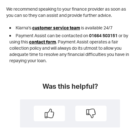
We recommend speaking to your finance provider as soon as
you can so they can assist and provide further advice.
Klarna's
customer service team
is available 24/7
Payment Assist can be contacted on
01664 503151
or by
using this
contact form
. Payment Assist operates a fair
collection policy and will always do its utmost to allow you
adequate time to resolve any financial difficulties you have in
repaying your loan.
Was this helpful?