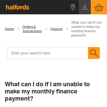
What can I do if I am
Orders &
unable to make my
Home
Finance
Transactions
monthly finance
payment?
What can I do if I am unable to
make my monthly finance
payment?