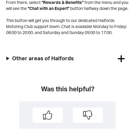
From there, select
"Rewards & Benefits"
from the menu and you
will see the
"Chat with an Expert"
button halfway down the page.
This button will get you through to our dedicated Halfords
Motoring Club support team. Chat is available Monday to Friday:
08:00 to 20:00.
and Saturday and Sunday 09:00 to 17:00.
Other areas of Halfords
Was this helpful?