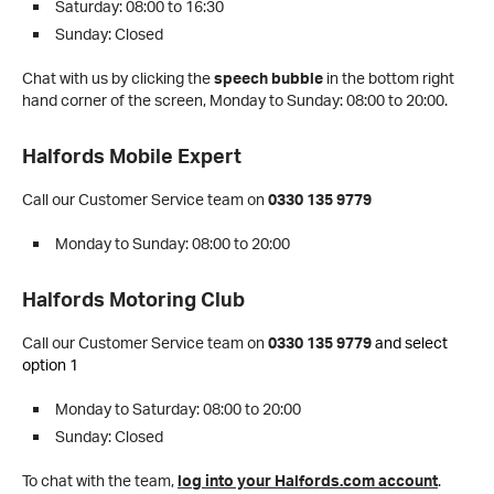
Saturday: 08:00 to 16:30
Sunday: Closed
Chat with us by clicking the
speech bubble
in the bottom right
hand corner of the screen,
Monday to Sunday: 08:00 to 20:00.
Halfords Mobile Expert
Call our Customer Service team on
0330 135 9779
Monday to Sunday: 08:00 to 20:00
Halfords Motoring Club
Call our Customer Service team on
0330 135 9779
and select
option 1
Monday to Saturday: 08:00 to 20:00
Sunday: Closed
To chat with the team,
log into your Halfords.com account
.