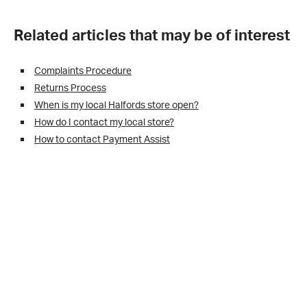
Related articles that may be of interest
Complaints Procedure
Returns Process
When is my local Halfords store open?
How do I contact my local store?
How to contact Payment Assist