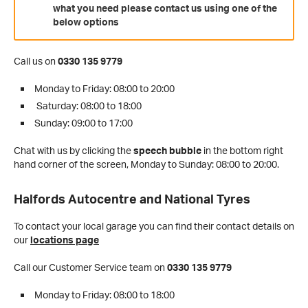
what you need please contact us using one of the
below options
Call us on
0330 135 9779
Monday to Friday: 08:00 to 20:00
Saturday: 08:00 to 18:00
Sunday: 09:00 to 17:00
Chat with us by clicking the
speech bubble
in the bottom right
hand corner of the screen,
Monday to Sunday: 08:00 to 20:00.
Halfords Autocentre and National Tyres
To contact your local garage you can find their contact details on
our
locations page
Call our Customer Service team on
0330 135 9779
Monday to Friday: 08:00 to 18:00