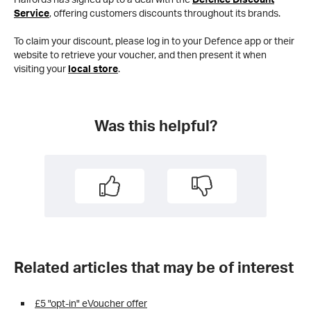
Service
, offering customers discounts throughout its brands.
To claim your discount, please log in to your Defence app or their
website to retrieve your voucher, and then present it when
visiting your
local store
.
Was this helpful?
Related articles that may be of interest
£5 "opt-in" eVoucher offer