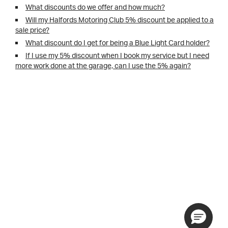
What discounts do we offer and how much?
Will my Halfords Motoring Club 5% discount be applied to a
sale price?
What discount do I get for being a Blue Light Card holder?
If I use my 5% discount when I book my service but I need
more work done at the garage, can I use the 5% again?