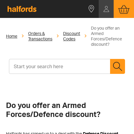
Do you offer an
Orders &
Discount
Armed
Home
Transactions
Codes
Forces/Defence
discount?
Do you offer an Armed
Forces/Defence discount?
Halfords has signed up to a deal with the
Defence Discount