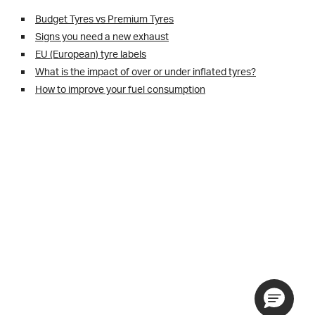
Budget Tyres vs Premium Tyres
Signs you need a new exhaust
EU (European) tyre labels
What is the impact of over or under inflated tyres?
How to improve your fuel consumption