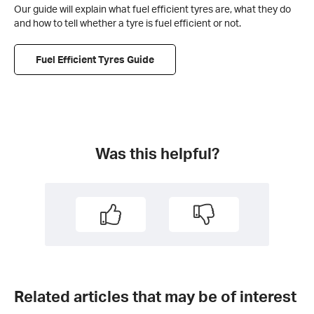
Our guide will explain what fuel efficient tyres are, what they do
and how to tell whether a tyre is fuel efficient or not.
Fuel Efficient Tyres Guide
Was this helpful?
Related articles that may be of interest