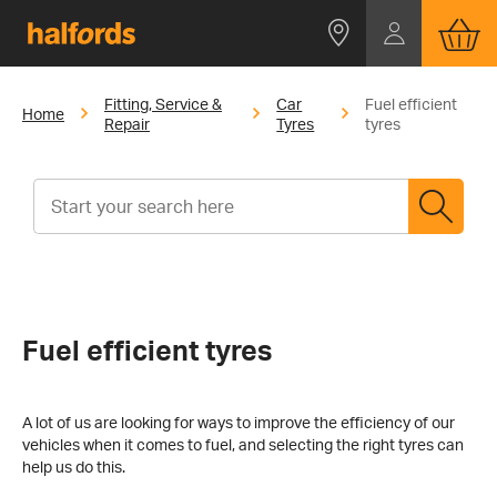
Fitting, Service &
Car
Fuel efficient
Home
Repair
Tyres
tyres
Fuel efficient tyres
A lot of us are looking for ways to improve the efficiency of our
vehicles when it comes to fuel, and selecting the right tyres can
help us do this.