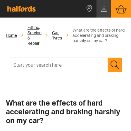
Fitting,
What are the effects of hard
Service
Car
Home
accelerating and braking
&
Tyres
harshly on my car?
Repair
What are the effects of hard
accelerating and braking harshly
on my car?