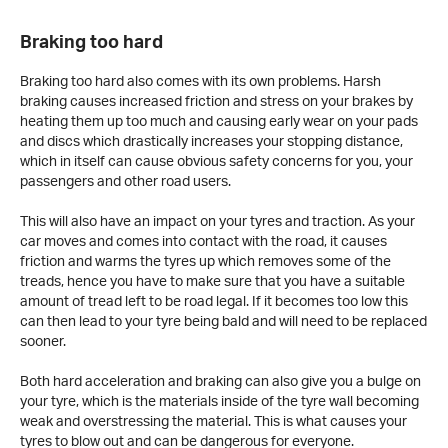
Braking too hard
Braking too hard also comes with its own problems. Harsh
braking causes increased friction and stress on your brakes by
heating them up too much and causing early wear on your pads
and discs which drastically increases your stopping distance,
which in itself can cause obvious safety concerns for you, your
passengers and other road users.
This will also have an impact on your tyres and traction. As your
car moves and comes into contact with the road, it causes
friction and warms the tyres up which removes some of the
treads, hence you have to make sure that you have a suitable
amount of tread left to be road legal. If it becomes too low this
can then lead to your tyre being bald and will need to be replaced
sooner.
Both hard acceleration and braking can also give you a bulge on
your tyre, which is the materials inside of the tyre wall becoming
weak and overstressing the material. This is what causes your
tyres to blow out and can be dangerous for everyone.