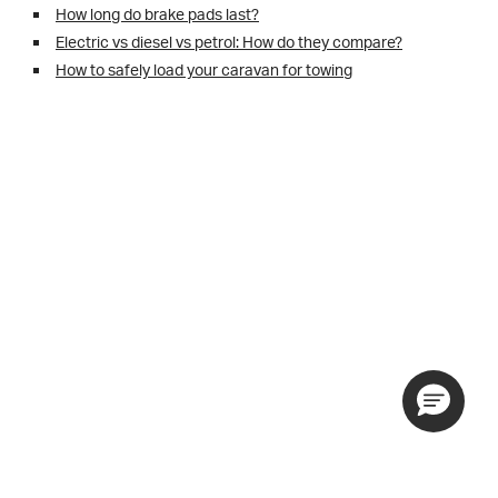
How long do brake pads last?
Electric vs diesel vs petrol: How do they compare?
How to safely load your caravan for towing