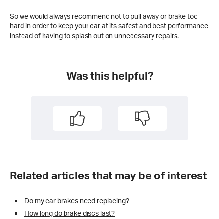
So we would always recommend not to pull away or brake too
hard in order to keep your car at its safest and best performance
instead of having to splash out on unnecessary repairs.
Was this helpful?
Related articles that may be of interest
Do my car brakes need replacing?
How long do brake discs last?