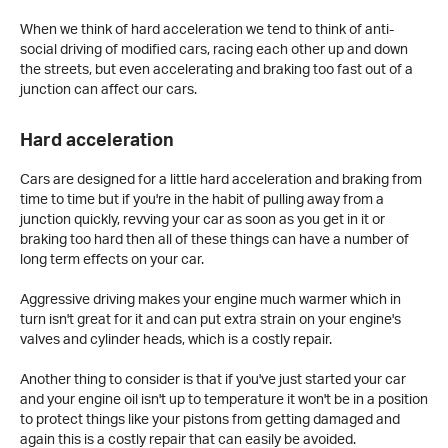
When we think of hard acceleration we tend to think of anti-
social driving of modified cars, racing each other up and down
the streets, but even accelerating and braking too fast out of a
junction can affect our cars.
Hard acceleration
Cars are designed for a little hard acceleration and braking from
time to time but if you're in the habit of pulling away from a
junction quickly, revving your car as soon as you get in it or
braking too hard then all of these things can have a number of
long term effects on your car.
Aggressive driving makes your engine much warmer which in
turn isn't great for it and can put extra strain on your engine's
valves and cylinder heads, which is a costly repair.
Another thing to consider is that if you've just started your car
and your engine oil isn't up to temperature it won't be in a position
to protect things like your pistons from getting damaged and
again this is a costly repair that can easily be avoided.