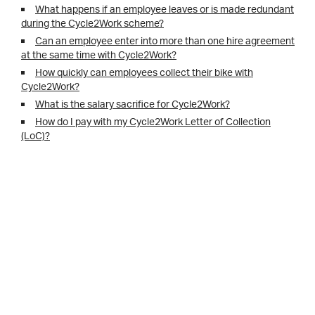
What happens if an employee leaves or is made redundant
during the Cycle2Work scheme?
Can an employee enter into more than one hire agreement
at the same time with Cycle2Work?
How quickly can employees collect their bike with
Cycle2Work?
What is the salary sacrifice for Cycle2Work?
How do I pay with my Cycle2Work Letter of Collection
(LoC)?