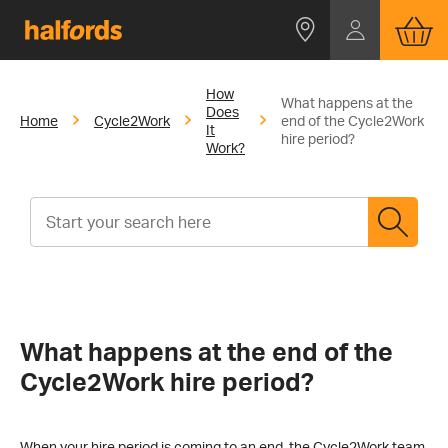
How
What happens at the
Does
Home
Cycle2Work
end of the Cycle2Work
It
hire period?
Work?
What happens at the end of the
Cycle2Work hire period?
When your hire period is coming to an end, the Cycle2Work team