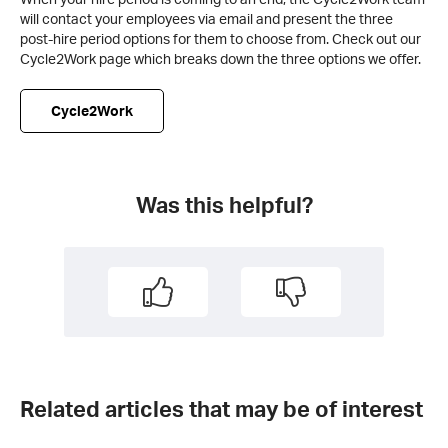
will contact your employees via email and present the three
post-hire period options for them to choose from. Check out our
Cycle2Work page which breaks down the three options we offer.
Cycle2Work
Was this helpful?
Related articles that may be of interest