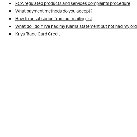
FCA regulated products and services complaints procedure
What payment methods do you accept?
How to unsubscribe from our mailing list
What do I do if I've had my Klarna statement but not had my or
Kriya Trade Card Credit