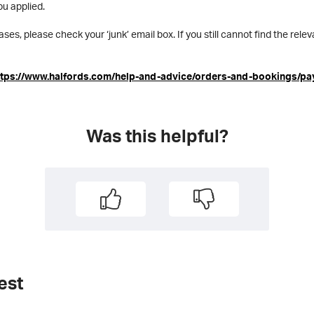
ou applied.
ases, please check your ‘junk’ email box. If you still cannot find the rel
ttps://www.halfords.com/help-and-advice/orders-and-bookings/pa
Was this helpful?
est