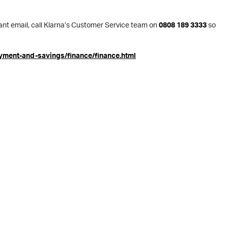
evant email, call Klarna’s Customer Service team on
0808 189 3333
so
yment-and-savings/finance/finance.html