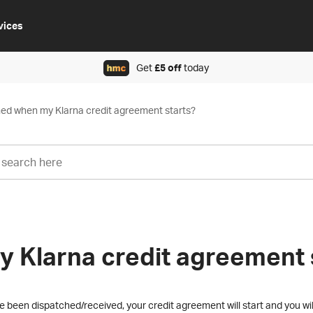
vices
Get
£5 off
today
rmed when my Klarna credit agreement starts?
y Klarna credit agreement 
been dispatched/received, your credit agreement will start and you wil