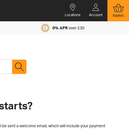
Locations
Account
Basket
0% APR
over £30
starts?
l be sent a welcome email, which will include your payment