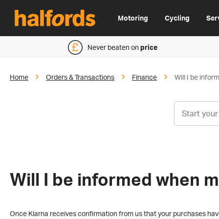
Motoring
Cycling
Ser
Never beaten on
price
Home
Orders & Transactions
Finance
Will I be info
Will I be informed when m
Once Klarna receives confirmation from us that your purchases have 