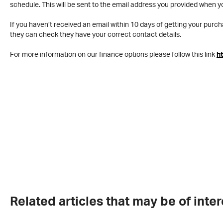
schedule. This will be sent to the email address you provided when y
If you haven’t received an email within 10 days of getting your purch
they can check they have your correct contact details.
For more information on our finance options please follow this link
h
Related articles that may be of inter