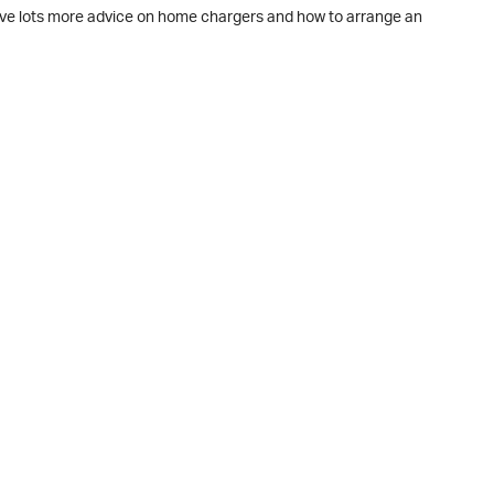
ave lots more advice on home chargers and how to arrange an