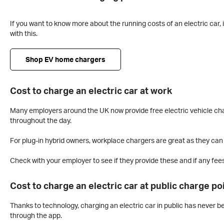
If you want to know more about the running costs of an electric car, 
with this.
Shop EV home chargers
Cost to charge an electric car at work
Many employers around the UK now provide free electric vehicle char
throughout the day.
For plug-in hybrid owners, workplace chargers are great as they ca
Check with your employer to see if they provide these and if any fees
Cost to charge an electric car at public charge po
Thanks to technology, charging an electric car in public has never b
through the app.