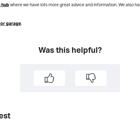
n hub
where we have lots more great advice and information. We also h
 or garage
.
Was this helpful?
est