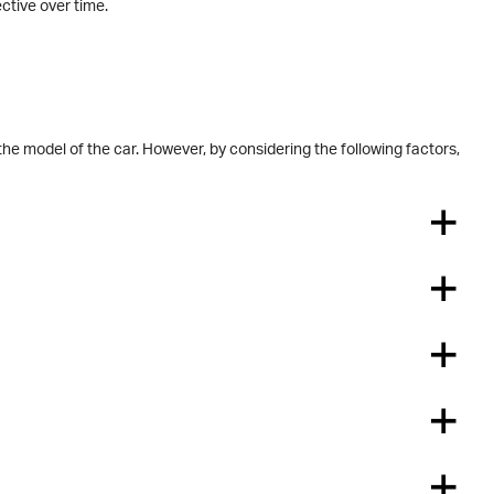
ective over time.
the model of the car. However, by considering the following factors,