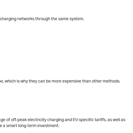
us charging networks through the same system.
too, which is why they can be more expensive than other methods.
ge of off-peak electricity charging and EV-specific tariffs, as well as
be a smart long-term investment.