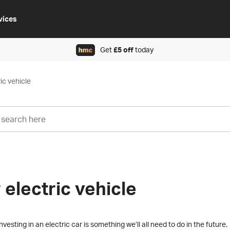
vices
Get
£5 off
today
ic vehicle
 electric vehicle
vesting in an electric car is something we’ll all need to do in the future.