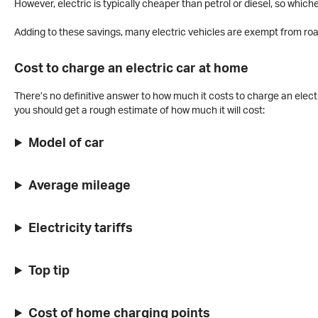
However, electric is typically cheaper than petrol or diesel, so whiche
Adding to these savings, many electric vehicles are exempt from roa
Cost to charge an electric car at home
There’s no definitive answer to how much it costs to charge an electr
you should get a rough estimate of how much it will cost:
Model of car
Average mileage
Electricity tariffs
Top tip
Cost of home charging points