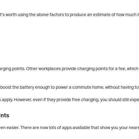
it’s worth using the above factors to produce an estimate of how much it’
ging points. Other workplaces provide charging points for a fee, which
n boost the battery enough to power a commute home, without having to
 apply. However, even if they provide free charging, you should still ex
ints
een easier. There are now lots of apps available that show you your near