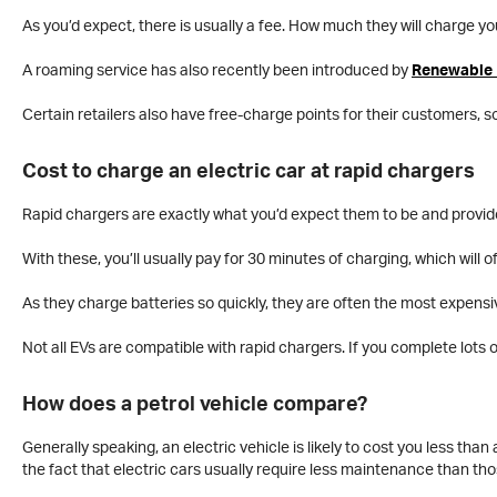
As you’d expect, there is usually a fee. How much they will charge yo
A roaming service has also recently been introduced by
Renewable 
Certain retailers also have free-charge points for their customers, s
Cost to charge an electric car at rapid chargers
Rapid chargers are exactly what you’d expect them to be and provid
With these, you’ll usually pay for 30 minutes of charging, which will 
As they charge batteries so quickly, they are often the most expen
Not all EVs are compatible with rapid chargers. If you complete lots of 
How does a petrol vehicle compare?
Generally speaking, an electric vehicle is likely to cost you less than
the fact that electric cars usually require less maintenance than th