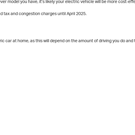
ver model you have, it’s likely your electric vehicle will be more cost-eff
d tax and congestion charges until April 2025.
ic car at home, as this will depend on the amount of driving you do and 