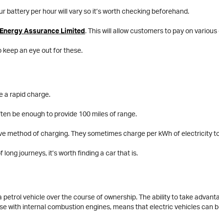
ur battery per hour will vary so it’s worth checking beforehand.
Energy Assurance Limited
. This will allow customers to pay on vario
o keep an eye out for these.
e a rapid charge.
often be enough to provide 100 miles of range.
sive method of charging. They sometimes charge per kWh of electricity 
long journeys, it’s worth finding a car that is.
 a petrol vehicle over the course of ownership. The ability to take advanta
ose with internal combustion engines, means that electric vehicles can 