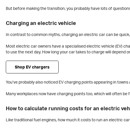
But before making the transition, you probably have lots of questions
Charging an electric vehicle
In contrast to common myths, charging an electric car can be quick,
Most electric car owners have a specialised electric vehicle (EV) cha
to use the next day. How long your car takes to charge will depend o
Shop EV chargers
You’ve probably also noticed EV charging points appearing in towns a
Many workplaces now have charging points too, which will often be fr
How to calculate running costs for an electric veh
Like traditional fuel engines, how much it costs to run an electric c