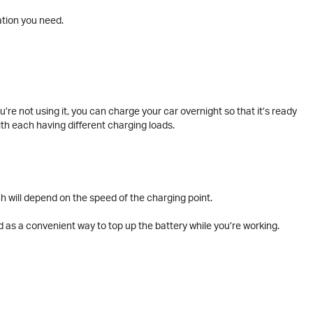
ation you need.
re not using it, you can charge your car overnight so that it’s ready
th each having different charging loads.
h will depend on the speed of the charging point.
 as a convenient way to top up the battery while you’re working.