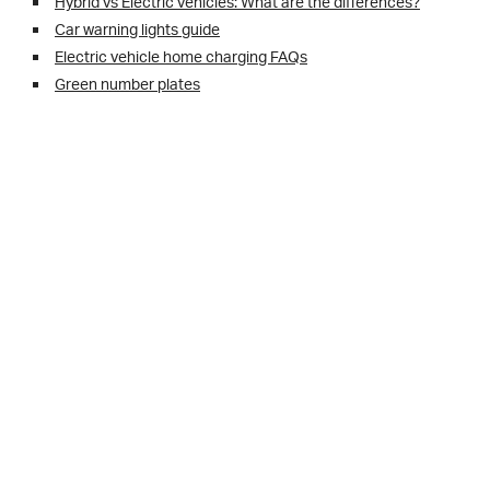
Hybrid vs Electric vehicles: What are the differences?
Car warning lights guide
Electric vehicle home charging FAQs
Green number plates