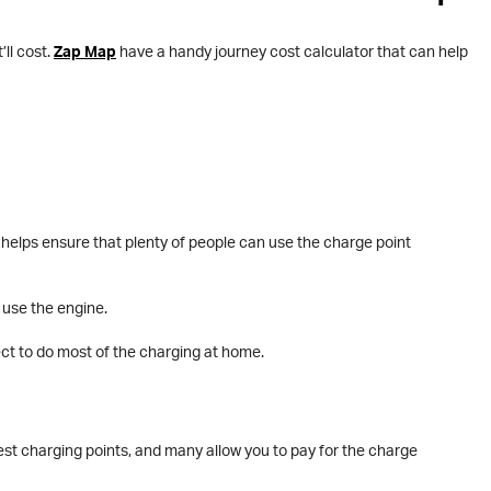
ll cost.
Zap Map
have a handy journey cost calculator that can help
 helps ensure that plenty of people can use the charge point
 use the engine.
pect to do most of the charging at home.
est charging points, and many allow you to pay for the charge