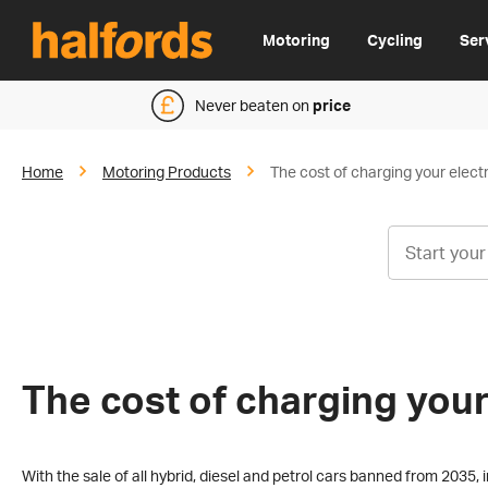
Motoring
Cycling
Ser
Never beaten on
price
Home
Motoring Products
The cost of charging your electr
The cost of charging your
With the sale of all hybrid, diesel and petrol cars banned from 2035, in