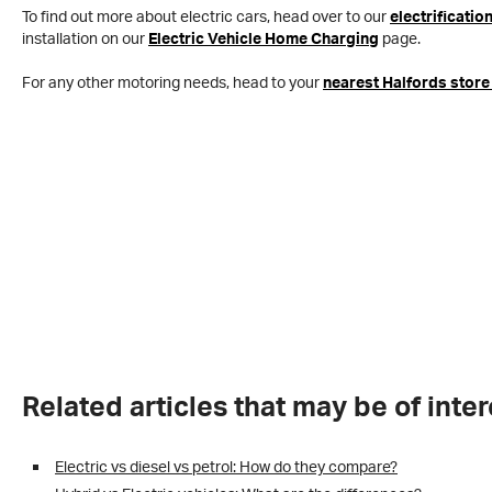
To find out more about electric cars, head over to our
electrificatio
installation on our
Electric Vehicle Home Charging
page.
For any other motoring needs, head to your
nearest Halfords store
Related articles that may be of inter
Electric vs diesel vs petrol: How do they compare?