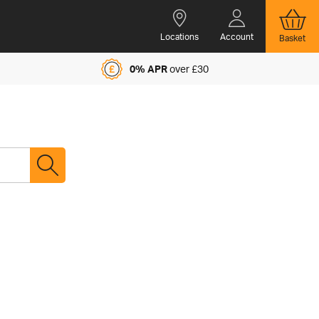
Locations
Account
Basket
0% APR
over £30