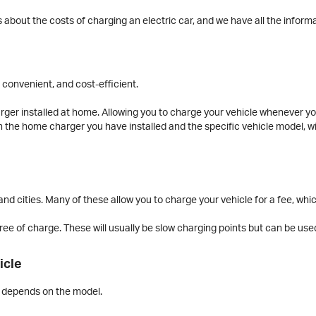
 about the costs of charging an electric car, and we have all the inform
 convenient, and cost-efficient.
rger installed at home. Allowing you to charge your vehicle whenever you’
n the home charger you have installed and the specific vehicle model, wi
nd cities. Many of these allow you to charge your vehicle for a fee, whic
ee of charge. These will usually be slow charging points but can be used
icle
ar depends on the model.