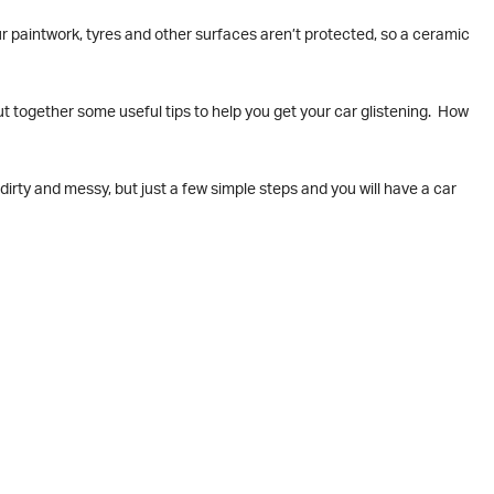
our paintwork, tyres and other surfaces aren’t protected, so a ceramic
ut together some useful tips to help you get your car glistening. How
dirty and messy, but just a few simple steps and you will have a car