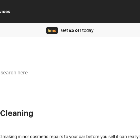
vices
Get
£5 off
today
 Cleaning
making minor cosmetic repairs to your car before you sell it can really 