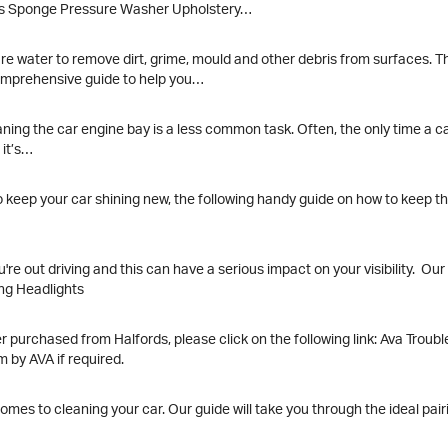
Polish Cloths Sponge Pressure Washer Upholstery…
re water to remove dirt, grime, mould and other debris from surfaces. T
comprehensive guide to help you…
ing the car engine bay is a less common task. Often, the only time a car 
 it’s…
keep your car shining new, the following handy guide on how to keep the
're out driving and this can have a serious impact on your visibility. Ou
ing Headlights
purchased from Halfords, please click on the following link: Ava Trouble
em by AVA if required.
s to cleaning your car. Our guide will take you through the ideal pairi