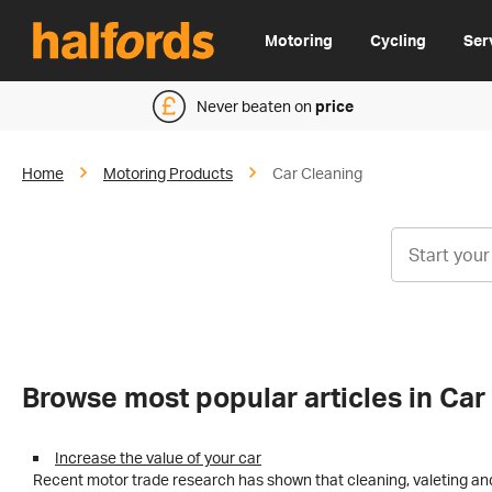
Motoring
Cycling
Ser
Never beaten on
price
Home
Motoring Products
Car Cleaning
Browse most popular articles in Car
Increase the value of your car
Recent motor trade research has shown that cleaning, valeting and 