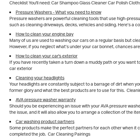
Checklist You'll need: Car Shampoo Glass Cleaner Car 
Pressure Washers - What you need to know
Pressure washers are powerful cleaning tools that use high-pressu
such as cleaning driveways, decks, vehicles and siding. Here’s a 
How to clean your engine bay
Many of us are used to washing our cars on a regular basis but clean
However, if you neglect what’s under your car bonnet, chances are
How to clean your car's exterior
If you have recently taken a turn down a muddy path or you want to 
car exterior
Cleaning your headlights
Your headlights are constantly subject to a barrage of dirt when you
former glory and what the best products are to use for this. Clean
AVA pressure washer warranty
Should you be experiencing an issue with your AVA pressure washer 
the issue, and it will also allow you to arrange a collection of the it
Car washing product partners
Some products make the perfect partners for each other when it come
completed the job. Car Cleaning Pairings