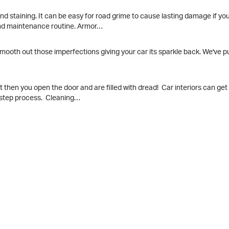
 and staining. It can be easy for road grime to cause lasting damage if y
and maintenance routine. Armor…
mooth out those imperfections giving your car its sparkle back. We've p
t then you open the door and are filled with dread! Car interiors can get 
y-step process. Cleaning…