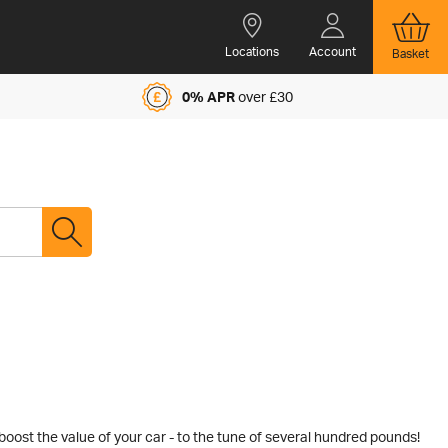
Locations
Account
Basket
0% APR
over £30
boost the value of your car - to the tune of several hundred pounds!