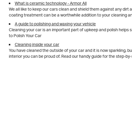
What is ceramic technology - Armor All
We all like to keep our cars clean and shield them against any dirt
coating treatment can be a worthwhile addition to your cleaning 
A guide to polishing and waxing your vehicle
Cleaning your car is an important part of upkeep and polish helps s
to Polish Your Car
Cleaning inside your car
You have cleaned the outside of your car and it is now sparkling, bu
interior you can be proud of. Read our handy guide for the step-b