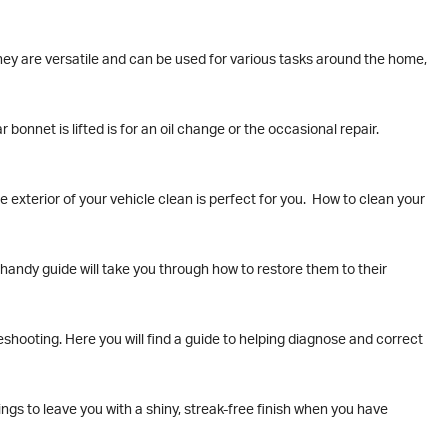
hey are versatile and can be used for various tasks around the home,
bonnet is lifted is for an oil change or the occasional repair.
 exterior of your vehicle clean is perfect for you. How to clean your
r handy guide will take you through how to restore them to their
shooting. Here you will find a guide to helping diagnose and correct
ngs to leave you with a shiny, streak-free finish when you have