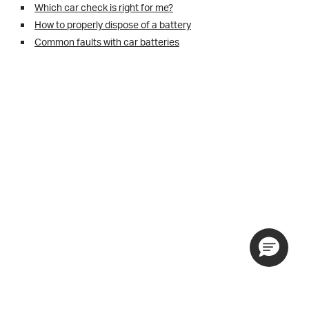
Which car check is right for me?
How to properly dispose of a battery
Common faults with car batteries