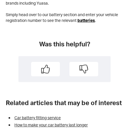
brands including Yuasa.
Simply head over to our battery section and enter your vehicle
registration number to see the relevant
batteries
.
Was this helpful?
Related articles that may be of interest
Car battery fitting service
How to make your car battery last longer