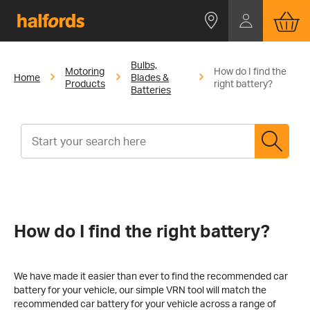
Bulbs,
Motoring
How do I find the
Home
Blades &
Products
right battery?
Batteries
How do I find the right battery?
We have made it easier than ever to find the recommended car
battery for your vehicle, our simple VRN tool will match the
recommended car battery for your vehicle across a range of