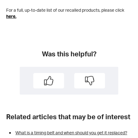
For a full, up-to-date list of our recalled products, please click
here.
Was this helpful?
Related articles that may be of interest
What is a timing belt and when should you get it replaced?