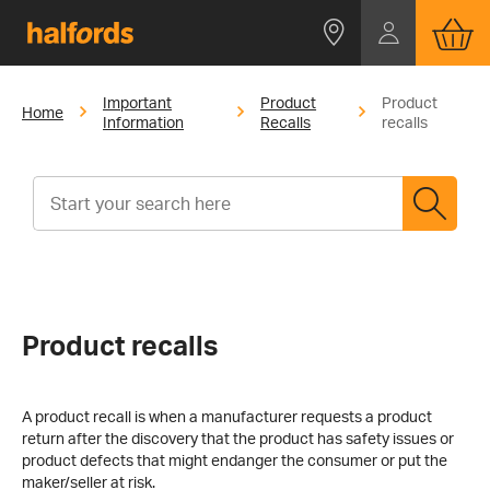
Important
Product
Product
Home
Information
Recalls
recalls
Product recalls
A product recall is when a manufacturer requests a product
return after the discovery that the product has safety issues or
product defects that might endanger the consumer or put the
maker/seller at risk.