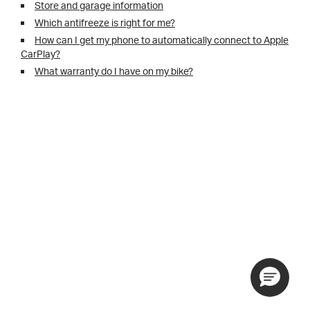
Store and garage information
Which antifreeze is right for me?
How can I get my phone to automatically connect to Apple
CarPlay?
What warranty do I have on my bike?