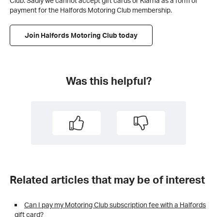
Club. Sadly we cannot accept gift cards or Klarna as a form of
payment for the Halfords Motoring Club membership.
Join Halfords Motoring Club today
Was this helpful?
Related articles that may be of interest
Can I pay my Motoring Club subscription fee with a Halfords
gift card?