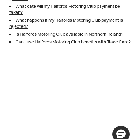
What date will my Halfords Motoring Club payment be
taken?
What happens if my Halfords Motoring Club payment is
rejected?
Is Halfords Motoring Club available in Northern Ireland?
Can I use Halfords Motoring Club benefits with Trade Card?