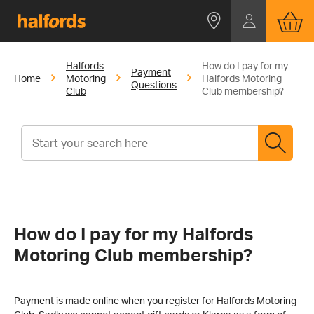
Halfords
How do I pay for my
Payment
Home
Motoring
Halfords Motoring
Questions
Club
Club membership?
How do I pay for my Halfords
Motoring Club membership?
Payment is made online when you register for Halfords Motoring