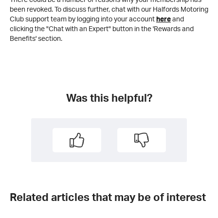
been revoked. To discuss further, chat with our Halfords Motoring
Club support team by logging into your account
here
and
clicking the "Chat with an Expert" button in the 'Rewards and
Benefits' section.
Was this helpful?
Related articles that may be of interest