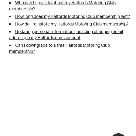
Who can I speak to about my Halfords Motoring Club
membership?
How long does my Halfords Motoring Club membership last?
How do I reinstate my Halfords Motoring Club membership?
Updating personal information (including changing email
address) in my Halfords.com account
Can I downgrade to a free Halfords Motoring Club
membership?