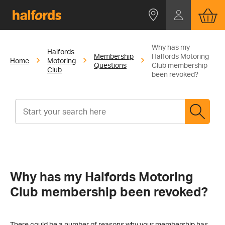
Why has my
Halfords
Membership
Halfords Motoring
Home
Motoring
Questions
Club membership
Club
been revoked?
Why has my Halfords Motoring
Club membership been revoked?
There could be a number of reasons why your membership has