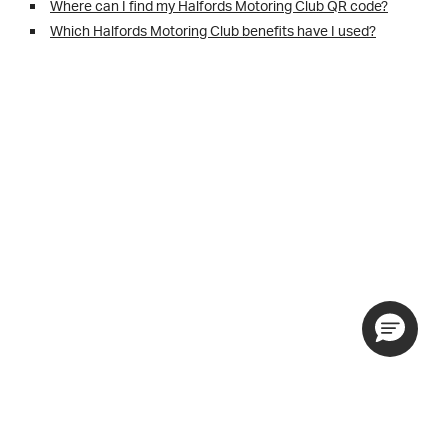
Where can I find my Halfords Motoring Club QR code?
Which Halfords Motoring Club benefits have I used?
Motoring