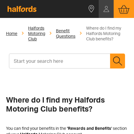
Halfords
Where do I find my
Benefit
Home
Motoring
Halfords Motoring
Questions
Club
Club benefits?
Where do I find my Halfords
Motoring Club benefits?
You can find your benefits in the
'
Rewards and Benefits
'
section