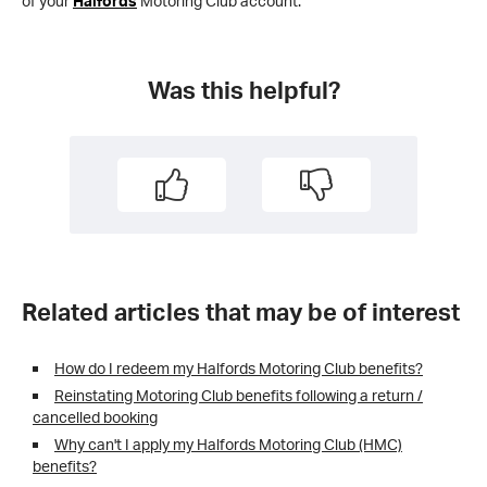
of your
Halfords
Motoring Club account.
Was this helpful?
Related articles that may be of interest
How do I redeem my Halfords Motoring Club benefits?
Reinstating Motoring Club benefits following a return /
cancelled booking
Why can't I apply my Halfords Motoring Club (HMC)
benefits?