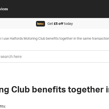
vices
Get
£5 off
today
 I use Halfords Motoring Club benefits together in the same transactio
ng Club benefits together 
its: