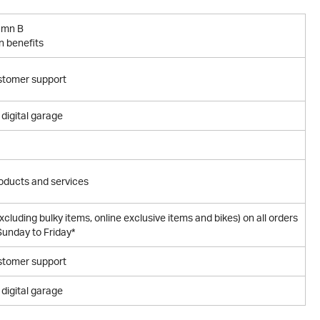
umn B
n benefits
stomer support
digital garage
oducts and services
excluding bulky items, online exclusive items and bikes) on all orders
unday to Friday*
stomer support
digital garage