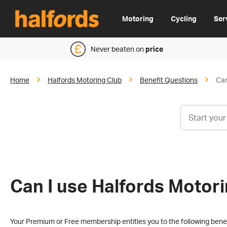
Motoring
Cycling
Ser
Never beaten on
price
Home
Halfords Motoring Club
Benefit Questions
Can
Can I use Halfords Motori
Your Premium or Free membership entitles you to the following benef