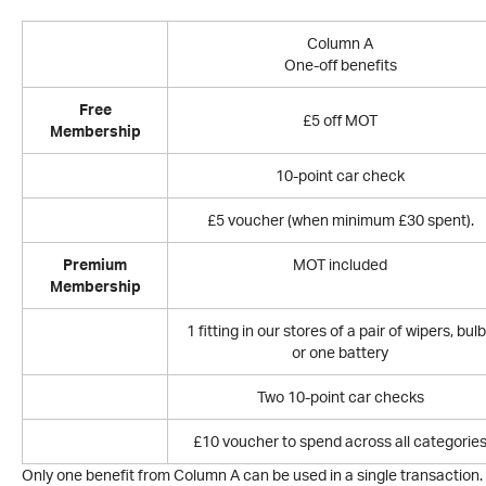
Column A
One-off benefits
Free
£5 off MOT
Membership
10-point car check
£5 voucher (when minimum £30 spent).
Premium
MOT included
Membership
1 fitting in our stores of a pair of wipers, bul
or one battery
Two 10-point car checks
£10 voucher to spend across all categorie
Only one benefit from Column A can be used in a single transaction.