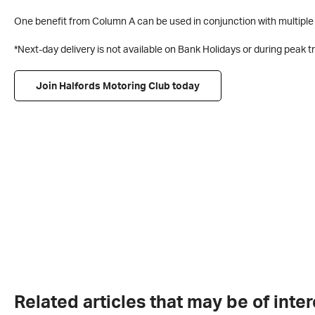
One benefit from Column A can be used in conjunction with multiple 
*Next-day delivery is not available on Bank Holidays or during peak 
Join Halfords Motoring Club today
Related articles that may be of inter