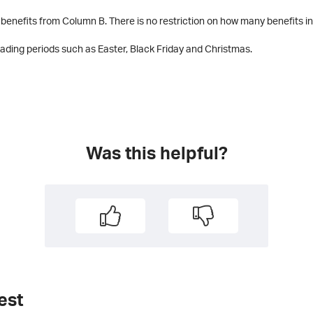
benefits from Column B. There is no restriction on how many benefits in
trading periods such as Easter, Black Friday and Christmas.
Was this helpful?
est