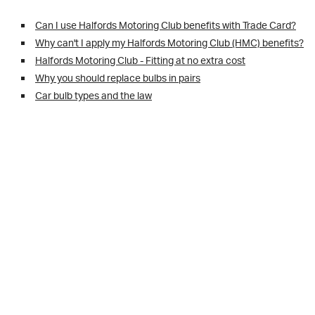
Can I use Halfords Motoring Club benefits with Trade Card?
Why can't I apply my Halfords Motoring Club (HMC) benefits?
Halfords Motoring Club - Fitting at no extra cost
Why you should replace bulbs in pairs
Car bulb types and the law