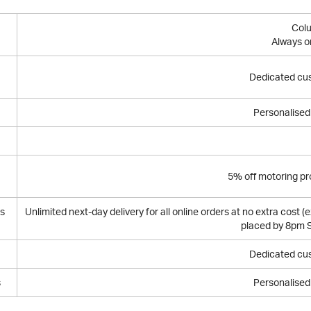
Col
Always o
Dedicated cu
Personalised 
5% off motoring pr
bs
Unlimited next-day delivery for all online orders at no extra cost (
placed by 8pm S
Dedicated cu
s
Personalised 