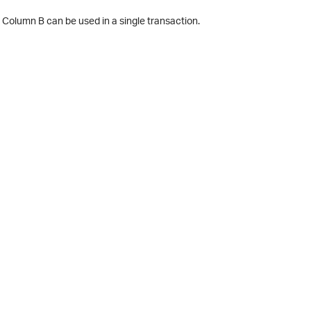
 Column B can be used in a single transaction.