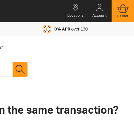
Locations
Account
Basket
0% APR
over £30
n?
in the same transaction?