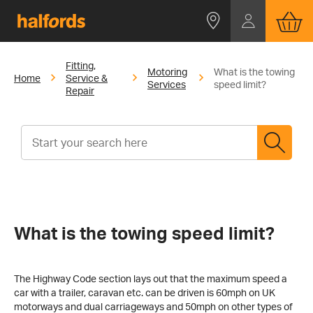
Fitting,
Motoring
What is the towing
Home
Service &
Services
speed limit?
Repair
What is the towing speed limit?
The Highway Code section lays out that the maximum speed a
car with a trailer, caravan etc. can be driven is 60mph on UK
motorways and dual carriageways and 50mph on other types of