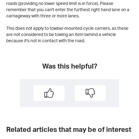
roads (providing no lower speed limit is in force). Please
remember that you can't enter the furthest right hand lane on a
carriageway with three or more lanes.
This does not apply to towbar-mounted cycle carriers, as these
are not considered to be towing an item behind a vehicle
because it's not in contact with the road.
Was this helpful?
Related articles that may be of interest