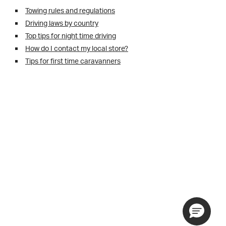
Towing rules and regulations
Driving laws by country
Top tips for night time driving
How do I contact my local store?
Tips for first time caravanners