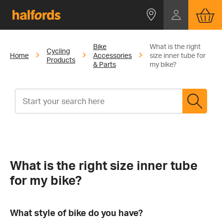
Bike
What is the right
Cycling
Home
Accessories
size inner tube for
Products
& Parts
my bike?
What is the right size inner tube
for my bike?
What style of bike do you have?