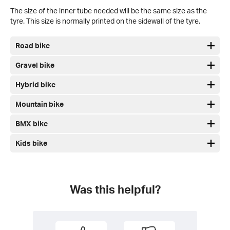
The size of the inner tube needed will be the same size as the
tyre. This size is normally printed on the sidewall of the tyre.
Road bike
Gravel bike
Hybrid bike
Mountain bike
BMX bike
Kids bike
Was this helpful?