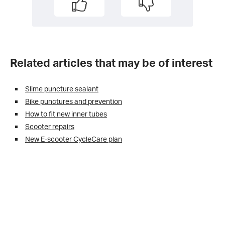
Related articles that may be of interest
Slime puncture sealant
Bike punctures and prevention
How to fit new inner tubes
Scooter repairs
New E-scooter CycleCare plan